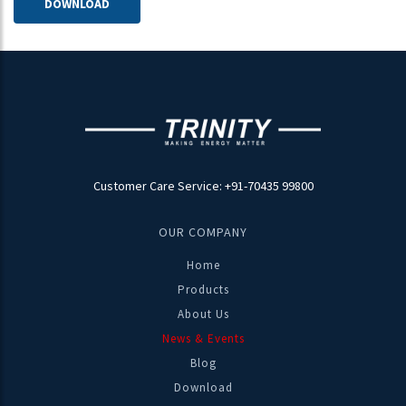
DOWNLOAD
Trinity Energy is an early adopter of these emerging
digital technologies
DOWNLOAD
20-11-2018
Customer Care Service: +91-70435 99800
Important Update On Leading PF Penalty ,Circular -
State - Maharashtra
OUR COMPANY
MSEDCL Circular on Revised Tariff Structure wrt PF in
Home
Maharashtra
Products
About Us
News & Events
Blog
04-03-2022
Download
TRINITY NEWS LETTER MARCH 2022