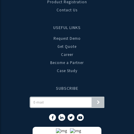
Product Registration
“TRINITY TIMES” News Letter introduces a New Product
Contact Us
Range for Power Quality Solutions "STATIC VAR
GENERATOR (SVG)" & "ACTIVE HARMONIC FILTER (AHF)"
USEFUL LINKS
Request Demo
DOWNLOAD
Get Quote
Career
Become a Partner
23-07-2021
Case Study
TRINITY NEWSLETTER JUN-JUL 2021
“IMPLEMENTATION OF HARYANA GOVERNMENT
SUBSCRIBE
DEPARTMENT FOR MANDATORY ENERGY AUDIT.”
DOWNLOAD