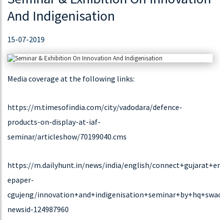
Range “BRANCHED CHAIN POWER MONITOR”.
And Indigenisation
15-07-2019
DOWNLOAD
Media coverage at the following links:
17-02-2021
TRINITY NEWSLETTER FEB2021 | TRINITY TIMES
https://m.timesofindia.com/city/vadodara/defence-
“TRINITY TIMES” News Letter introduce a new version of
products-on-display-at-iaf-
ORACLE for Power Quality Audit in Easy Way!.
seminar/articleshow/70199040.cms
https://m.dailyhunt.in/news/india/english/connect+gujarat+en
DOWNLOAD
epaper-
cgujeng/innovation+and+indigenisation+seminar+by+hq+swac
25-11-2019
newsid-124987960
We Are Expanding