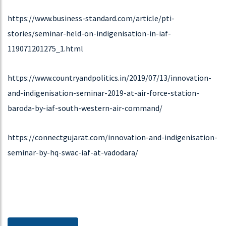
Twenty six years and more to our expansion.
https://www.business-standard.com/article/pti-
stories/seminar-held-on-indigenisation-in-iaf-
119071201275_1.html
DOWNLOAD
https://www.countryandpolitics.in/2019/07/13/innovation-
15-07-2019
and-indigenisation-seminar-2019-at-air-force-station-
Seminar & Exhibition On Innovation And Indigenisation
baroda-by-iaf-south-western-air-command/
Seminar & Exhibition on Innovation and Indigenisation
https://connectgujarat.com/innovation-and-indigenisation-
seminar-by-hq-swac-iaf-at-vadodara/
DOWNLOAD
29-11-2018
Exhibition