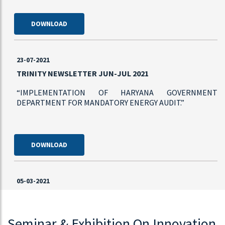
DOWNLOAD
23-07-2021
TRINITY NEWSLETTER JUN-JUL 2021
“IMPLEMENTATION OF HARYANA GOVERNMENT
DEPARTMENT FOR MANDATORY ENERGY AUDIT.”
DOWNLOAD
05-03-2021
TRINITY LAUNCHES BRANCHED CHAIN POWER
MONITOR
Seminar & Exhibition On Innovation
“TRINITY TIMES” News Letter introduces a New Product